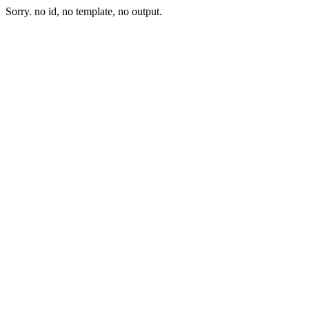
Sorry. no id, no template, no output.